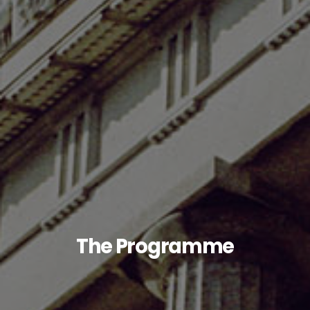
The Programme