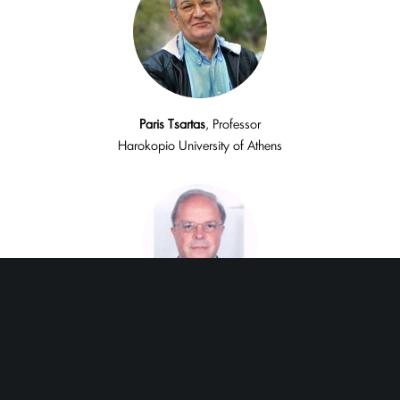
Paris
Tsartas
, Professor
Harokopio University of Athens
Harry
Coccossis,
Emeritus Professor
University of Thessaly