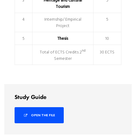
3
Heritage and Cultural
5
Tourism
4
Internship/ Empirical
5
Project
5
Thesis
10
nd
Total of ECTS Credits 2
30 ECTS
Semester
Study Guide
OPEN THE FILE