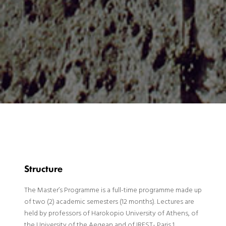
Structure
The Master’s Programme is a full-time programme made up
of two (2) academic semesters (12 months). Lectures are
held by professors of Harokopio University of Athens, of
the University of the Aegean and of IREST- Paris 1