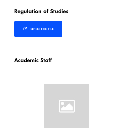
Regulation of Studies
OPEN THE FILE
Academic Staff