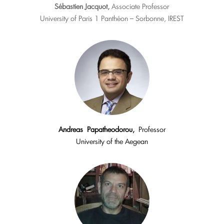
Sébastien Jacquot,
Associate Professor
University of Paris 1 Panthéon – Sorbonne, IREST
Andreas
Papatheodorou,
Professor
University of the Aegean