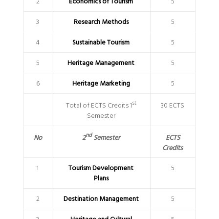
2
Economics of Tourism
5
3
Research Methods
5
4
Sustainable Tourism
5
5
Heritage Management
5
6
Heritage Marketing
5
st
Total of ECTS Credits 1
30 ECTS
Semester
nd
2
Semester
No
ECTS
Credits
1
Tourism Development
5
Plans
2
Destination Management
5