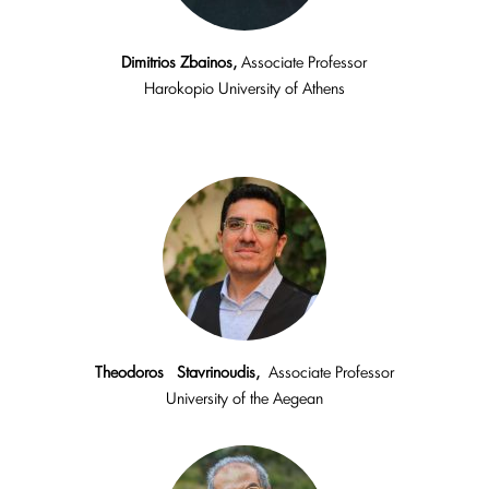
Dimitrios Zbainos,
Associate Professor
Harokopio University of Athens
Theodoros Stavrinoudis,
Associate Professor
University of the Aegean