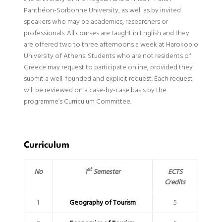
Panthéon-Sorbonne University, as well as by invited
speakers who may be academics, researchers or
professionals. All courses are taught in English and they
are offered two to three afternoons a week at Harokopio
University of Athens. Students who are not residents of
Greece may request to participate online, provided they
submit a well-founded and explicit request. Each request
will be reviewed on a case-by-case basis by the
programme’s Curriculum Committee.
Curriculum
st
1
Semester
No
ECTS
Credits
1
Geography of Tourism
5