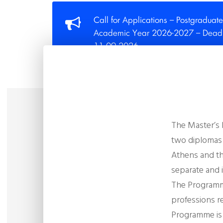
Call for Applications – Postgraduate
Academic Year 2026-2027 – Deadli
11.09.2026
The Master’s
two diplomas 
Athens and th
separate and
The Programm
professions
r
Programme is t