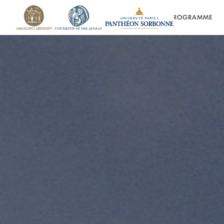
HOME
PROGRAMME