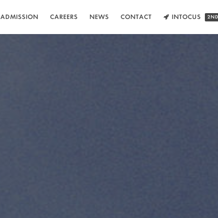
ADMISSION
CAREERS
NEWS
CONTACT
INTOCUS
2ND