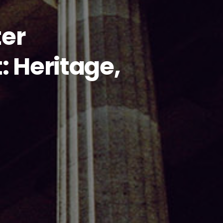
ter
 Heritage,