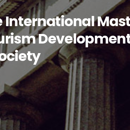
 International Mas
urism Development:
ociety