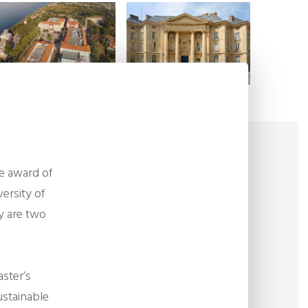
he award of
ersity of
y are two
aster’s
Sustainable