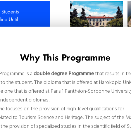
 Students –
ne Until
Why This Programme
 Programme is a
double degree Programme
that results in t
to the student. The diploma that is offered at Harokopio Univ
e one that is offered at Paris 1 Panthéon-Sorbonne Universit
 independent diplomas.
e focuses on the
provision of high-level qualifications for
elated to
Tourism Science and Heritage
. The subject of the M
he provision of specialized studies in the scientific field of 