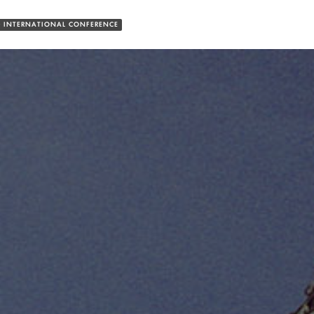
 INTERNATIONAL CONFERENCE