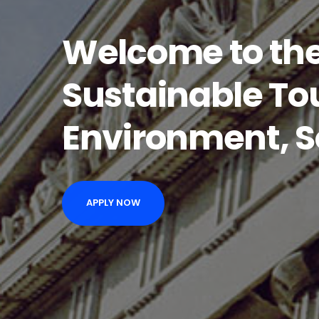
Welcome to the
Sustainable To
Environment, S
APPLY NOW