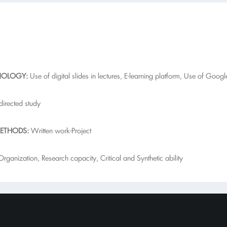
NOLOGY:
Use of digital slides in lectures, E-learning platform, Use of Goo
-directed study
ETHODS:
Written work-Project
ganization, Research capacity, Critical and Synthetic ability