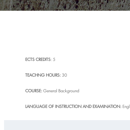
ECTS
CREDITS
: 5
T
EACHNG HOURS:
30
COURSE:
General Background
L
A
NGUAGE OF INSTRUCTION AND EXAMINATION:
Engl