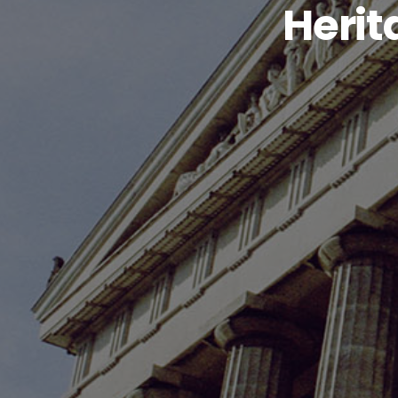
Herit