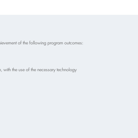
chievement of the following program outcomes:
, with the use of the necessary technology