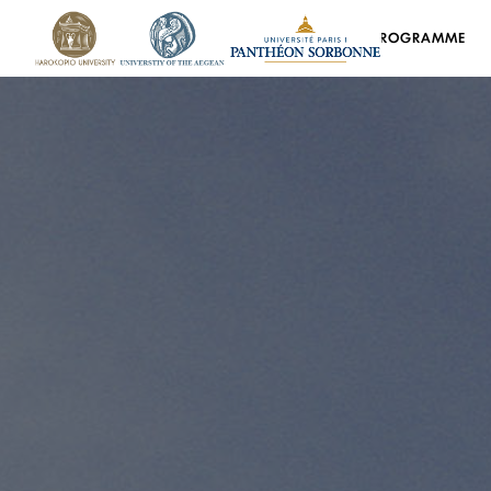
HOME
PROGRAMME