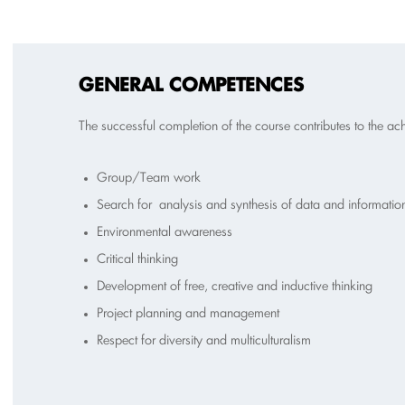
GENERAL COMPETENCES
The successful completion of the course contributes to the a
Group/Team work
Search for analysis and synthesis of data and information
Environmental awareness
Critical thinking
Development of free, creative and inductive thinking
Project planning and management
Respect for diversity and multiculturalism