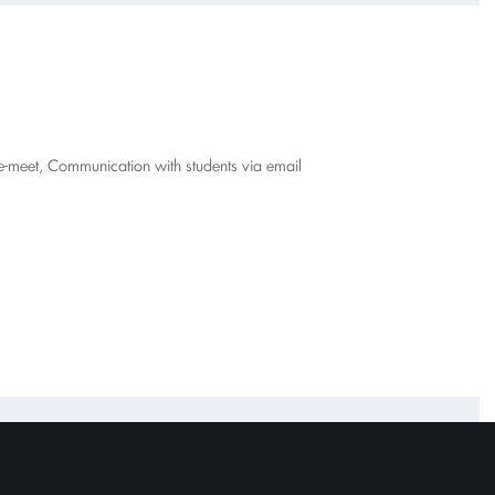
gle-meet, Communication with students via email