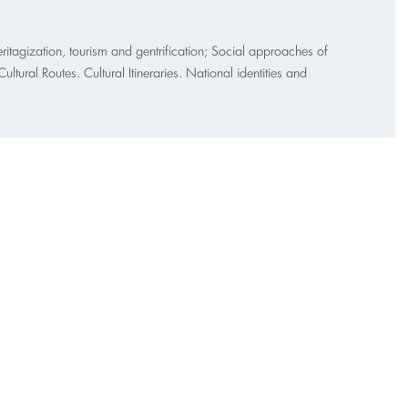
itagization, tourism and gentrification; Social approaches of
tural Routes. Cultural Itineraries. National identities and