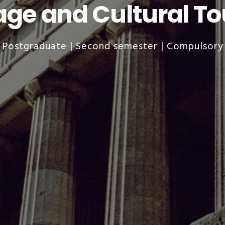
age and Cultural T
Postgraduate | Second semester | Compulsory