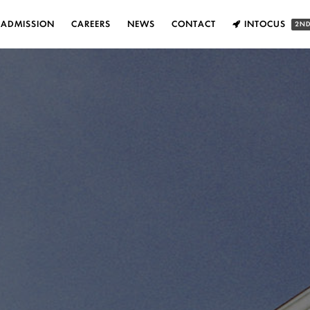
ADMISSION
CAREERS
NEWS
CONTACT
INTOCUS
2ND