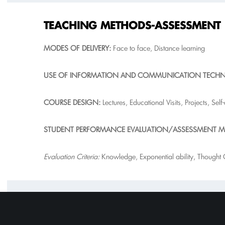
T
EACHING METHODS-ASSESSMENT
M
O
DES OF DELIVERY:
Face to face, Distance learning
USE OF INFORMATION AND COMMUNICATION TECH
COURSE DESIGN
:
Lectures, Educational Visits, Projects, Self
ST
UDENT PERFORMANCE EVALUATION/ASSESSMENT M
Evaluation Criteria:
Knowledge, Exponential ability, Thought Or
SUGGESTED BIBLIOGRAPHY