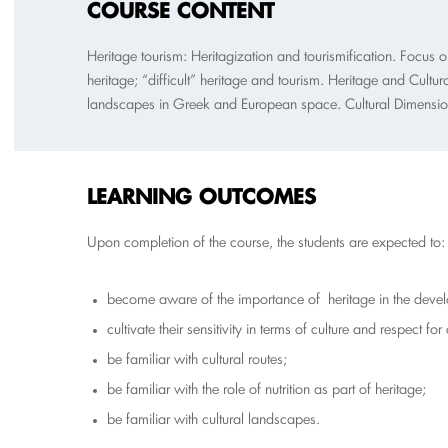
COURSE CONTENT
Heritage tourism: Heritagization and tourismification. Focus
heritage; “difficult” heritage and tourism. Heritage and Cultur
landscapes in Greek and European space. Cultural Dimensions
L
EARNING OUTCOMES
Upon completion of the course, the students are expected to:
become aware of the importance of heritage in the develo
cultivate their sensitivity in terms of culture and respect for 
be familiar with cultural routes;
be familiar with the role of nutrition as part of heritage;
be familiar with cultural landscapes.