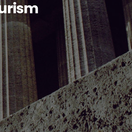
ourism