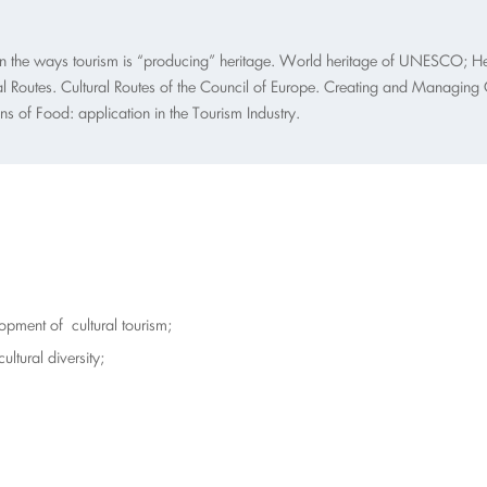
 on the ways tourism is “producing” heritage. World heritage of UNESCO; Her
al Routes. Cultural Routes of the Council of Europe. Creating and Managing Cul
 of Food: application in the Tourism Industry.
pment of cultural tourism;
cultural diversity;