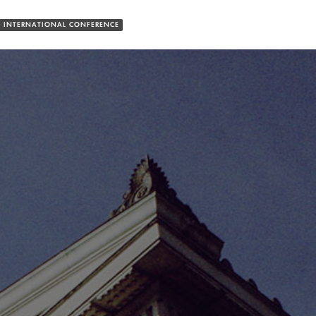
 INTERNATIONAL CONFERENCE