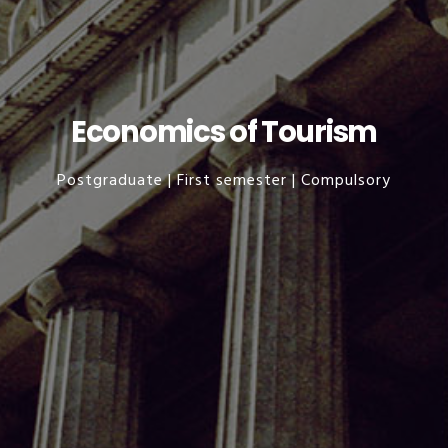
Economics of Tourism
Postgraduate | First semester | Compulsory