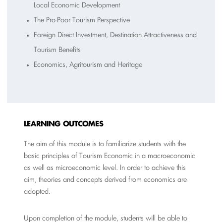
Local Economic Development
The Pro-Poor Tourism Perspective
Foreign Direct Investment, Destination Attractiveness and
Tourism Benefits
Economics, Agritourism and Heritage
L
EARNING OUTCOMES
The aim of this module is to familiarize students with the
basic principles of Tourism Economic in a macroeconomic
as well as microeconomic level. In order to achieve this
aim, theories and concepts derived from economics are
adopted.
Upon completion of the module, students will be able to