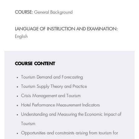
COURSE:
General Background
L
A
NGUAGE OF INSTRUCTION AND EXAMINATION:
English
COURSE CONTENT
Tourism Demand and Forecasting
Tourism Supply Theory and Practice
Crisis Management and Tourism
Hotel Performance Measurement Indicators
Understanding and Measuring the Economic Impact of
Tourism
Opportunities and constraints arising from tourism for