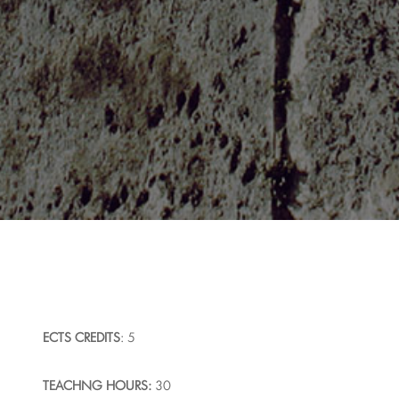
ECTS
CREDITS
: 5
T
EACHNG HOURS:
30