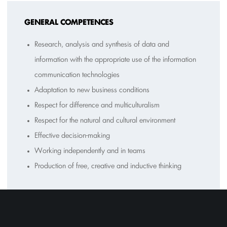
GENERAL COMPETENCES
Research, analysis and synthesis of data and
information with the appropriate use of the information
communication technologies
Adaptation to new business conditions
Respect for difference and multiculturalism
Respect for the natural and cultural environment
Effective decision-making
Working independently and in teams
Production of free, creative and inductive thinking
T
EACHING METHODS-ASSESSMENT