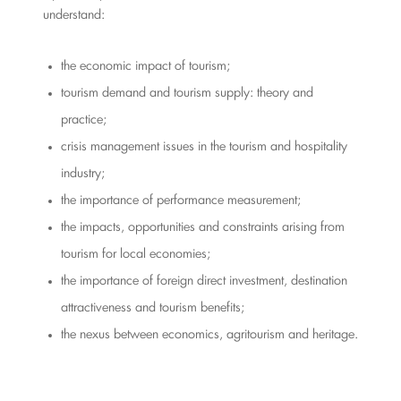
understand:
the economic impact of tourism;
tourism demand and tourism supply: theory and
practice;
crisis management issues in the tourism and hospitality
industry;
the importance of performance measurement;
the impacts, opportunities and constraints arising from
tourism for local economies;
the importance of foreign direct investment, destination
attractiveness and tourism benefits;
the nexus between economics, agritourism and heritage.