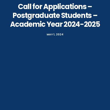
Call for Applications –
Postgraduate Students –
Academic Year 2024-2025
MAY 1, 2024