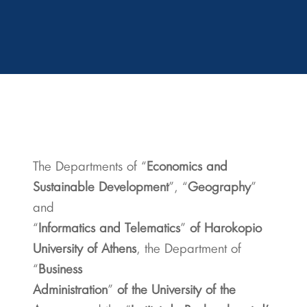
The Departments of “
Economics and
Sustainable Development
”, “
Geography
”
and
“
Informatics and Telematics
”
of Harokopio
University of Athens
, the Department of
“
Business
Administration
”
of the University of the