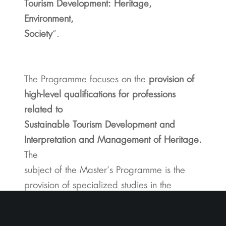
Tourism Development: Heritage,
Environment,
Society
“.
The Programme focuses on the
provision of
high-level qualifications for professions
related to
Sustainable Tourism Development and
Interpretation and Management of Heritage.
The
subject of the Master’s Programme is the
provision of specialized studies in the
scientific field of
Sustainable Tourism Development through