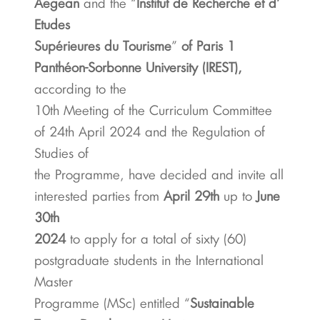
Aegean
and the “
Institut de Recherche et d’
Etudes
Supérieures du Tourisme
”
of Paris 1
Panthéon-Sorbonne University (IREST),
according to the
10th Meeting of the Curriculum Committee
of 24th April 2024 and the Regulation of
Studies of
the Programme, have decided and invite all
interested parties from
April 29th
up to
June
30th
2024
to apply for a total of sixty (60)
postgraduate students in the International
Master
Programme (MSc) entitled “
Sustainable